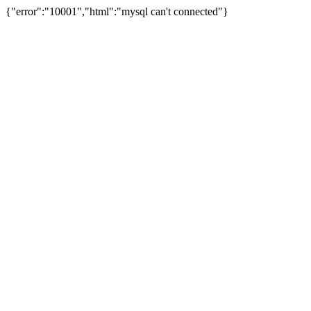
{"error":"10001","html":"mysql can't connected"}