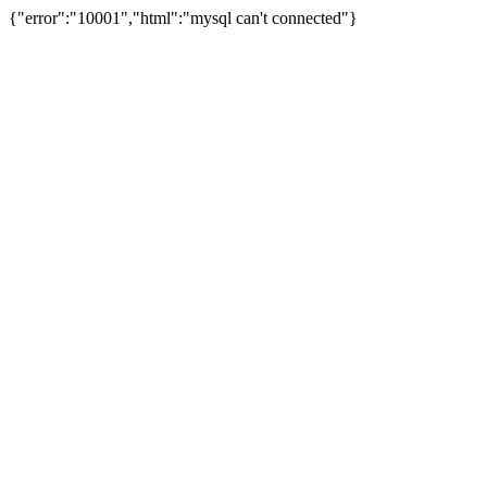
{"error":"10001","html":"mysql can't connected"}